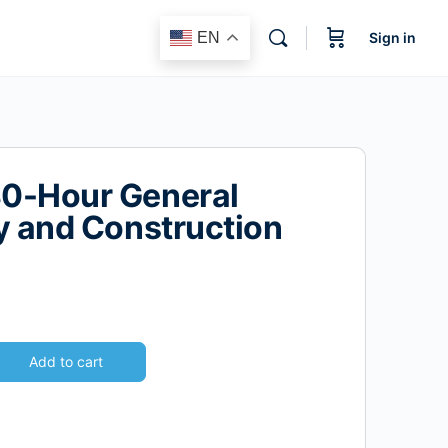
EN
Sign in
0-Hour General
y and Construction
Add to cart