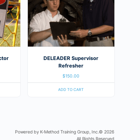
ctor
DELEADER Supervisor
Refresher
$
150.00
ADD TO CART
Powered by K-Method Training Group, Inc.© 2026
All Rights Reserved