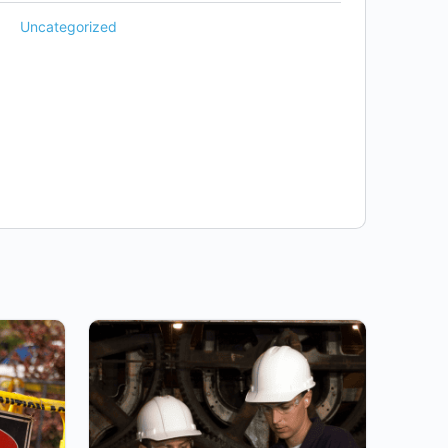
Uncategorized