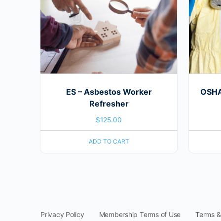
ES – Asbestos Worker
OSHA 
Refresher
$
125.00
ADD TO CART
Privacy Policy
Membership Terms of Use
Terms &