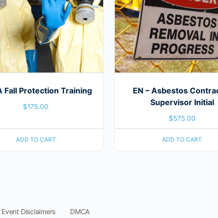
Fall Protection Training
EN – Asbestos Contra
Supervisor Initial
$
175.00
$
575.00
ADD TO CART
ADD TO CART
 Event Disclaimers
DMCA