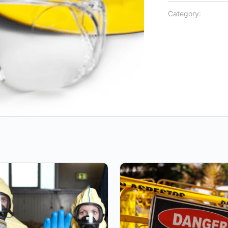
Category: