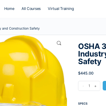
Home
All Courses
Virtual Training
 and Construction Safety
OSHA 3
Industr
Safety
$
445.00
-
+
SPECS