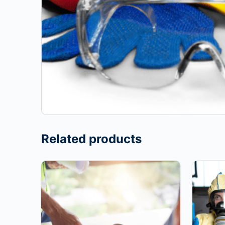
Related products