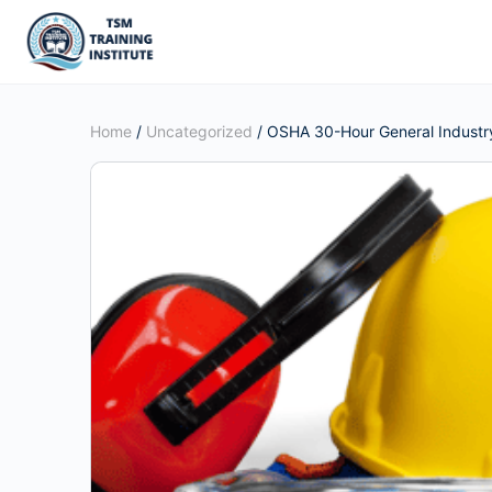
Home
/
Uncategorized
/ OSHA 30-Hour General Industry